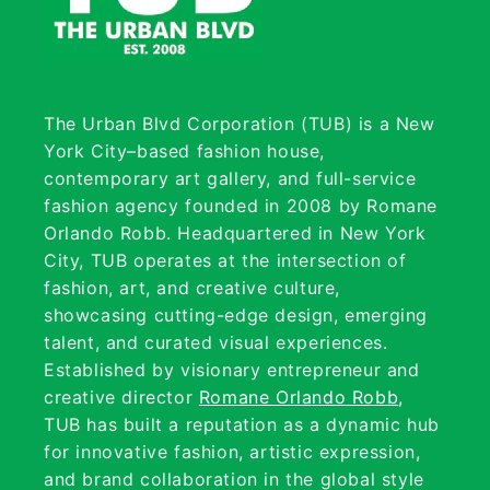
The Urban Blvd Corporation (TUB) is a New
York City–based fashion house,
contemporary art gallery, and full-service
fashion agency founded in 2008 by Romane
Orlando Robb. Headquartered in New York
City, TUB operates at the intersection of
fashion, art, and creative culture,
showcasing cutting-edge design, emerging
talent, and curated visual experiences.
Established by visionary entrepreneur and
creative director
Romane Orlando Robb
,
TUB has built a reputation as a dynamic hub
for innovative fashion, artistic expression,
and brand collaboration in the global style