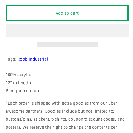
for
for
Robb
Robb
Add to cart
Industrial
Industrial
Corporation
Corporation
Pom
Pom
Pom
Pom
Knit
Knit
Beanie
Beanie
(Dark
(Dark
Tags:
Robb industrial
Heather)
Heather)
100% acrylic
12" in length
Pom-pom on top
*Each order is shipped with extra goodies from our uber
awesome partners. Goodies include but not limited to:
buttons/pins, stickers, t-shirts, coupon/discount codes, and
posters. We reserve the right to change the contents per