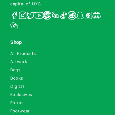
capital of NYC.
Shop
All Products
Artwork
Bags
Books
Digital
Exclusives
Extras
Footwear