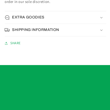
order in our sole discretion.
EXTRA GOODIES
SHIPPING INFORMATION
SHARE