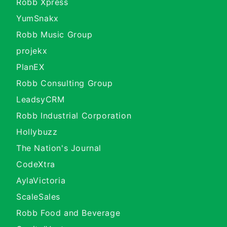
Robb Xpress
YumSnakx
Robb Music Group
projekx
PlanEX
Robb Consulting Group
LeadsyCRM
Robb Industrial Corporation
Hollybuzz
The Nation's Journal
CodeXtra
AylaVictoria
ScaleSales
Robb Food and Beverage