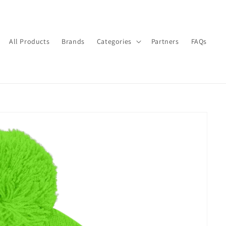
All Products
Brands
Categories
Partners
FAQs