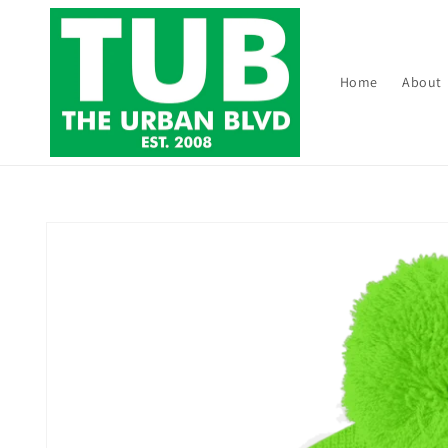
Skip to
content
Home
About
Skip to
product
information