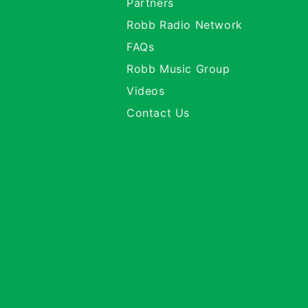
Partners
Robb Radio Network
FAQs
Robb Music Group
Videos
Contact Us