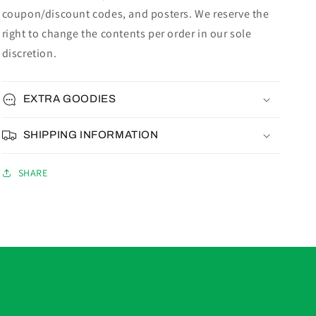
coupon/discount codes, and posters. We reserve the
right to change the contents per order in our sole
discretion.
EXTRA GOODIES
SHIPPING INFORMATION
SHARE