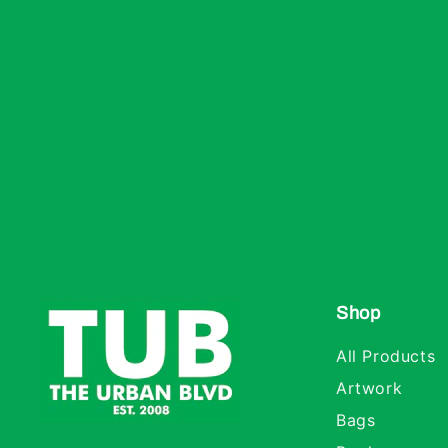
Shop
All Products
Artwork
Bags