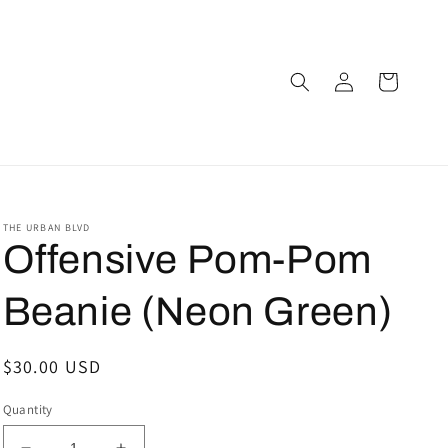
Log
Cart
in
THE URBAN BLVD
Offensive Pom-Pom
Beanie (Neon Green)
Regular
$30.00 USD
price
Quantity