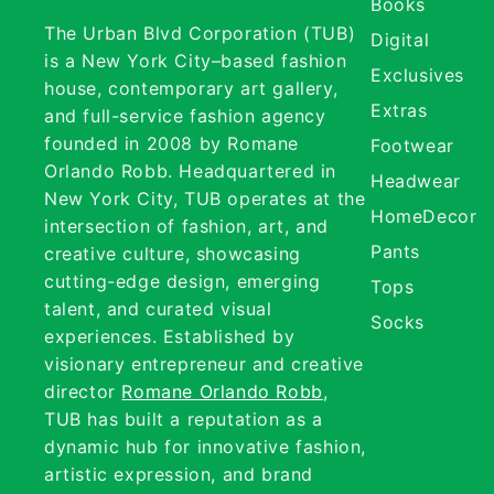
Books
The Urban Blvd Corporation (TUB)
Digital
is a New York City–based fashion
Exclusives
house, contemporary art gallery,
Extras
and full-service fashion agency
founded in 2008 by Romane
Footwear
Orlando Robb. Headquartered in
Headwear
New York City, TUB operates at the
HomeDecor
intersection of fashion, art, and
Pants
creative culture, showcasing
cutting-edge design, emerging
Tops
talent, and curated visual
Socks
experiences. Established by
visionary entrepreneur and creative
director
Romane Orlando Robb
,
TUB has built a reputation as a
dynamic hub for innovative fashion,
artistic expression, and brand