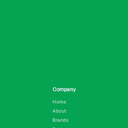
Company
Home
About
Brands