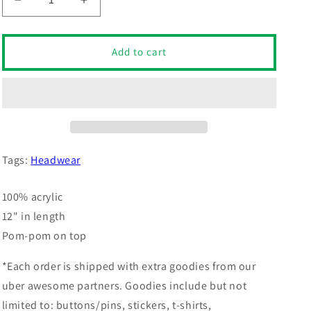
Decrease
Increase
quantity
quantity
for
for
Offensive
Offensive
Add to cart
Pom-
Pom-
Pom
Pom
Beanie
Beanie
(Neon
(Neon
Green)
Green)
Tags:
Headwear
100% acrylic
12" in length
Pom-pom on top
*Each order is shipped with extra goodies from our
uber awesome partners. Goodies include but not
limited to: buttons/pins, stickers, t-shirts,