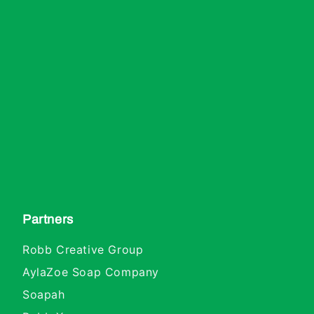
Partners
Robb Creative Group
AylaZoe Soap Company
Soapah