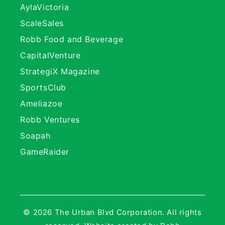
AylaVictoria
ScaleSales
Robb Food and Beverage
CapitalVenture
StrategiX Magazine
SportsClub
Ameliazoe
Robb Ventures
Soapah
GameRaider
© 2026 The Urban Blvd Corporation. All rights