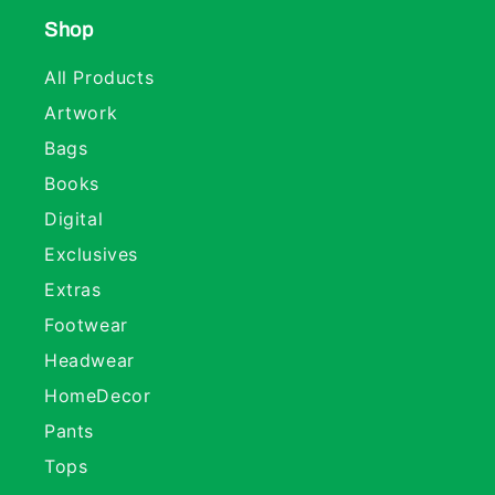
Shop
All Products
Artwork
Bags
Books
Digital
Exclusives
Extras
Footwear
Headwear
HomeDecor
Pants
Tops