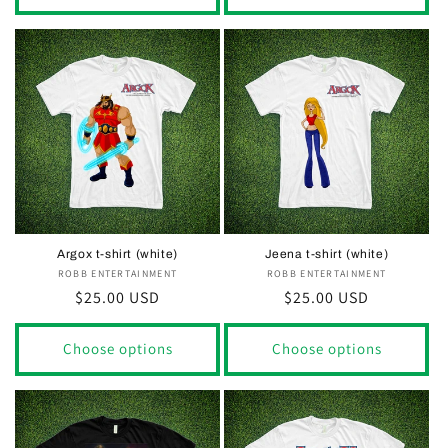
Argox t-shirt (white)
Jeena t-shirt (white)
ROBB ENTERTAINMENT
Vendor:
ROBB ENTERTAINMENT
Vendor:
Regular
$25.00 USD
Regular
$25.00 USD
price
price
Choose options
Choose options