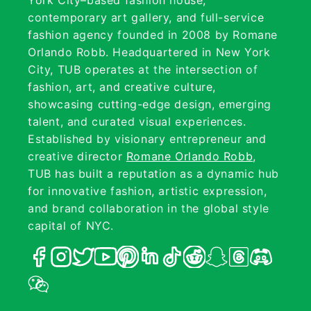
York City–based fashion house,
contemporary art gallery, and full-service
fashion agency founded in 2008 by Romane
Orlando Robb. Headquartered in New York
City, TUB operates at the intersection of
fashion, art, and creative culture,
showcasing cutting-edge design, emerging
talent, and curated visual experiences.
Established by visionary entrepreneur and
creative director
Romane Orlando Robb
,
TUB has built a reputation as a dynamic hub
for innovative fashion, artistic expression,
and brand collaboration in the global style
capital of NYC.