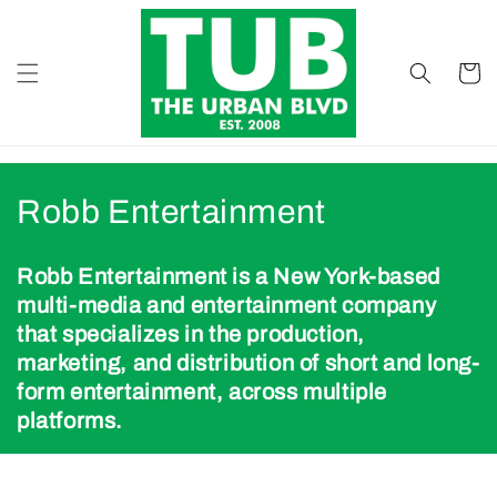
Skip to
content
Cart
B
Robb Entertainment
r
Robb Entertainment is a New York-based
a
multi-media and entertainment company
that specializes in the production,
n
marketing, and distribution of short and long-
d
form entertainment, across multiple
platforms.
s
: