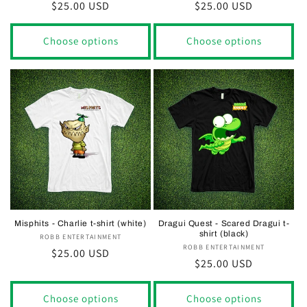
Regular
$25.00 USD
Regular
$25.00 USD
price
price
Choose options
Choose options
Misphits - Charlie t-shirt (white)
Dragui Quest - Scared Dragui t-
shirt (black)
ROBB ENTERTAINMENT
Vendor:
ROBB ENTERTAINMENT
Vendor:
Regular
$25.00 USD
Regular
$25.00 USD
price
price
Choose options
Choose options