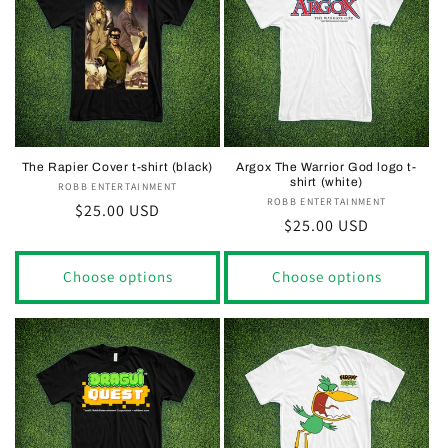
The Rapier Cover t-shirt (black)
Argox The Warrior God logo t-
shirt (white)
ROBB ENTERTAINMENT
Vendor:
ROBB ENTERTAINMENT
Vendor:
Regular
$25.00 USD
Regular
$25.00 USD
price
price
Choose options
Choose options