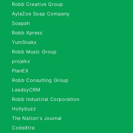
Robb Creative Group
AylaZoe Soap Company
Soapah
Robb Xpress
YumSnakx
Robb Music Group
projekx
PlanEX
Robb Consulting Group
LeadsyCRM
Robb Industrial Corporation
Hollybuzz
The Nation's Journal
CodeXtra