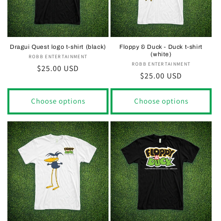
Dragui Quest logo t-shirt (black)
Floppy & Duck - Duck t-shirt
(white)
ROBB ENTERTAINMENT
Vendor:
ROBB ENTERTAINMENT
Vendor:
Regular
$25.00 USD
Regular
$25.00 USD
price
price
Choose options
Choose options