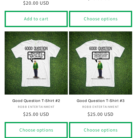
Regular
$20.00 USD
price
price
Add to cart
Choose options
Good Question T-Shirt #2
Good Question T-Shirt #3
ROBB ENTERTAINMENT
Vendor:
ROBB ENTERTAINMENT
Vendor:
Regular
$25.00 USD
Regular
$25.00 USD
price
price
Choose options
Choose options