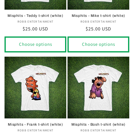
Misphits - Teddy t-shirt (white)
Misphits - Mike t-shirt (white)
ROBB ENTERTAINMENT
Vendor:
ROBB ENTERTAINMENT
Vendor:
Regular
$25.00 USD
Regular
$25.00 USD
price
price
Choose options
Choose options
Misphits - Frank t-shirt (white)
Misphits - Bosh t-shirt (white)
ROBB ENTERTAINMENT
Vendor:
ROBB ENTERTAINMENT
Vendor: