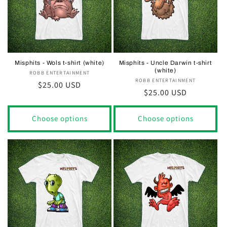
Misphits - Wols t-shirt (white)
Misphits - Uncle Darwin t-shirt
(white)
ROBB ENTERTAINMENT
Vendor:
ROBB ENTERTAINMENT
Vendor:
Regular
$25.00 USD
Regular
$25.00 USD
price
price
Choose options
Choose options