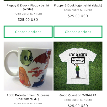
Floppy & Duck - Floppy t-shirt
Floppy & Duck logo t-shirt (black)
(white)
ROBB ENTERTAINMENT
Vendor:
ROBB ENTERTAINMENT
Vendor:
Regular
$25.00 USD
Regular
$25.00 USD
price
price
Choose options
Choose options
Robb Entertainment Supreme
Good Question T-Shirt #1
Characters Mug
ROBB ENTERTAINMENT
Vendor:
ROBB ENTERTAINMENT
Vendor:
Regular
$25.00 USD