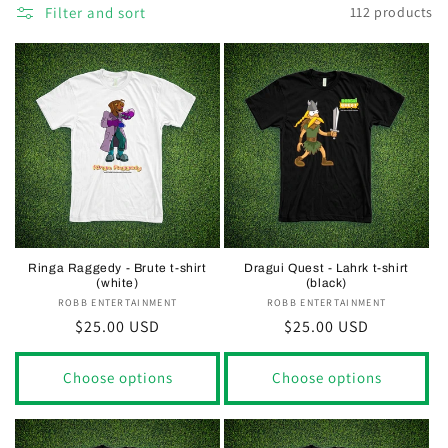
Filter and sort
112 products
Ringa Raggedy - Brute t-shirt
Dragui Quest - Lahrk t-shirt
(white)
(black)
ROBB ENTERTAINMENT
Vendor:
ROBB ENTERTAINMENT
Vendor:
Regular
$25.00 USD
Regular
$25.00 USD
price
price
Choose options
Choose options