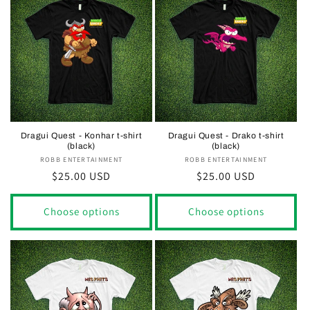
Dragui Quest - Konhar t-shirt
Dragui Quest - Drako t-shirt
(black)
(black)
ROBB ENTERTAINMENT
Vendor:
ROBB ENTERTAINMENT
Vendor:
Regular
$25.00 USD
Regular
$25.00 USD
price
price
Choose options
Choose options