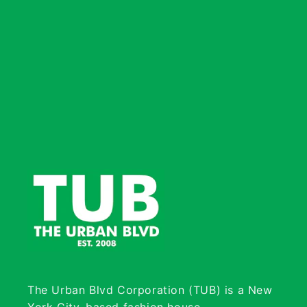
The Urban Blvd Corporation (TUB) is a New