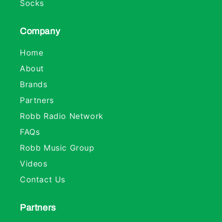
Socks
Company
Home
About
Brands
Partners
Robb Radio Network
FAQs
Robb Music Group
Videos
Contact Us
Partners